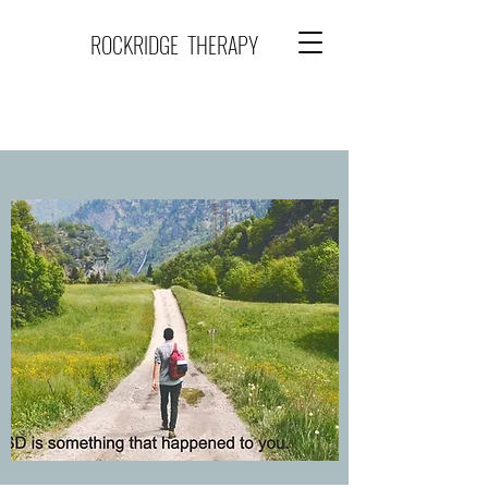
ROCKRIDGE THERAPY