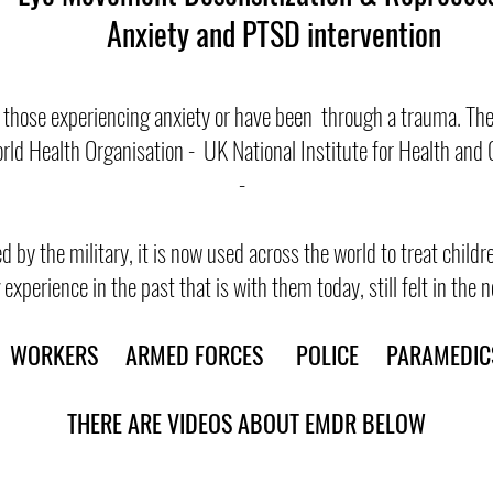
Anxiety and PTSD intervention
 those experiencing anxiety or have been through a trauma. The
ld Health Organisation - UK National Institute for Health and 
-
d by the military, it is now used across the world to treat child
experience in the past that is with them today, still felt in the
NE WORKERS ARMED FORCES POLICE PARAMEDICS
THERE ARE VIDEOS ABOUT EMDR BELOW