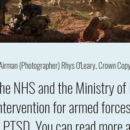
g Airman (Photographer) Rhys O'Leary, Crown Co
he NHS and the Ministry of
intervention for armed force
m PTSD. You can read more ab