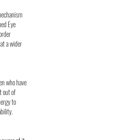
g mechanism
ped Eye
order
at a wider
dren who have
 out of
nergy to
ility.