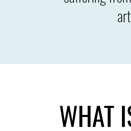
ar
WHAT I