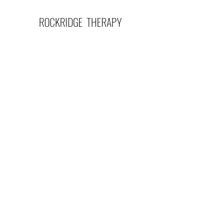
ROCKRIDGE THERAPY