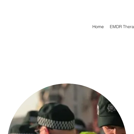
Home
EMDR Thera