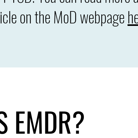
ticle on the MoD webpage
he
S EMDR?