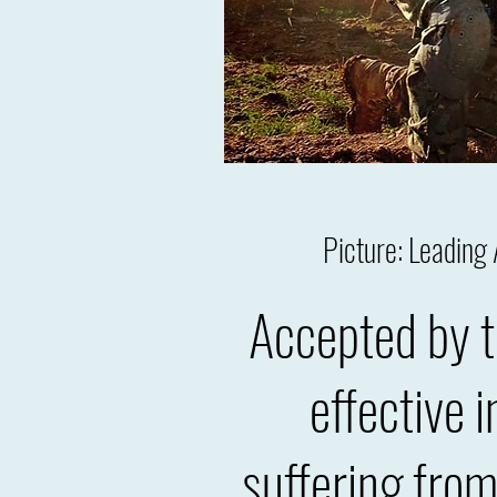
Picture: Leadin
Accepted by t
effective 
suffering fro