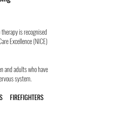
 therapy is recognised
Care Excellence (NICE)
ren and adults who have
 nervous system.
 FIREFIGHTERS