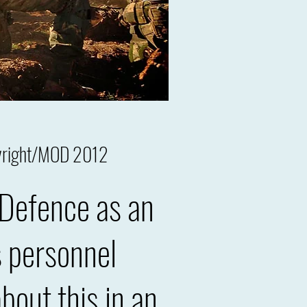
pyright/MOD 2012
 Defence as an
s personnel
out this in an