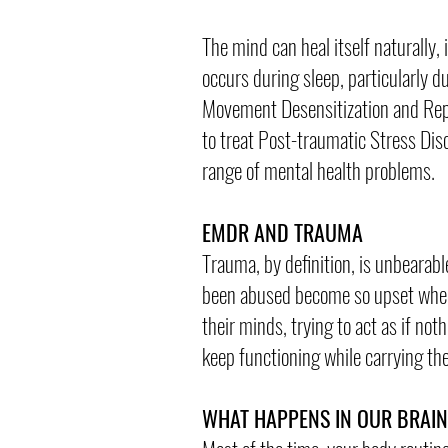
The mind can heal itself naturally
occurs during sleep, particularly 
Movement Desensitization and Repr
to treat Post-traumatic Stress Dis
range of mental health problems.
EMDR AND TRAUMA
Trauma, by definition, is unbearabl
been abused become so upset when t
their minds, trying to act as if n
keep functioning while carrying th
WHAT HAPPENS IN OUR BRAI