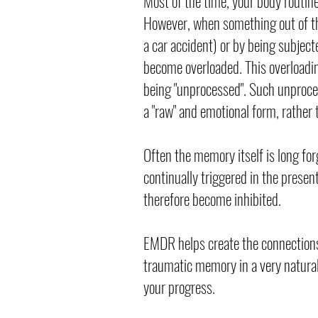
Most of the time, your body routin
However, when something out of th
a car accident) or by being subject
become overloaded. This overloadin
being "unprocessed". Such unproces
a "raw" and emotional form, rather 
Often the memory itself is long for
continually triggered in the presen
therefore become inhibited.
EMDR helps create the connections
traumatic memory in a very natura
your progress.