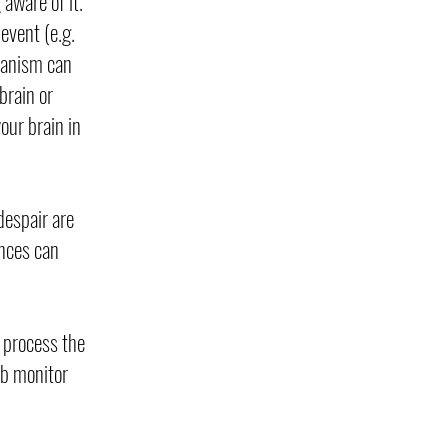
aware of it.
event (e.g.
chanism can
brain or
our brain in
despair are
ences can
 process the
ab monitor