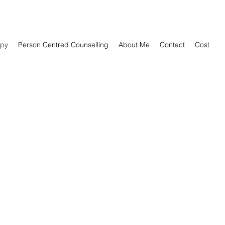
py
Person Centred Counselling
About Me
Contact
Cost