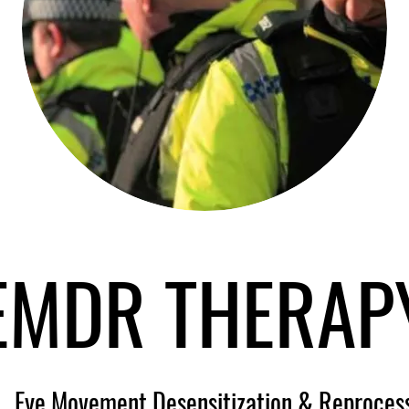
EMDR THERAP
Eye Movement Desensitization & Reproces