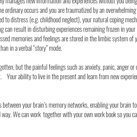
ely manages new information and experiences without you being 
e ordinary occurs and you are traumatized by an overwhelming 
ed to distress (e.g. childhood neglect), your natural coping me
g can result in disturbing experiences remaining frozen in your 
sed memories and feelings are stored in the limbic system of y
than in a verbal “story” mode.
gotten, but the painful feelings such as anxiety, panic, anger or 
t. Your ability to live in the present and learn from new experi
 between your brain’s memory networks, enabling your brain to
l way. We can work together with your own work book so you c