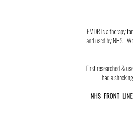
EMDR is a therapy for
and used by NHS - Wor
First researched & use
had a shocking 
NHS FRONT LI