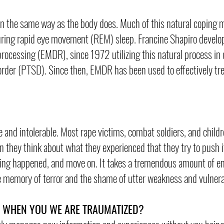
, in the same way as the body does. Much of this natural copin
during rapid eye movement (REM) sleep. Francine Shapiro develo
ocessing (EMDR), since 1972 utilizing this natural process in 
order (PTSD). Since then, EMDR has been used to effectively tre
e and intolerable. Most rape victims, combat soldiers, and chil
hey think about what they experienced that they try to push it
othing happened, and move on. It takes a tremendous amount of e
e memory of terror and the shame of utter weakness and vulnerab
N WHEN YOU WE ARE TRAUMATIZED?